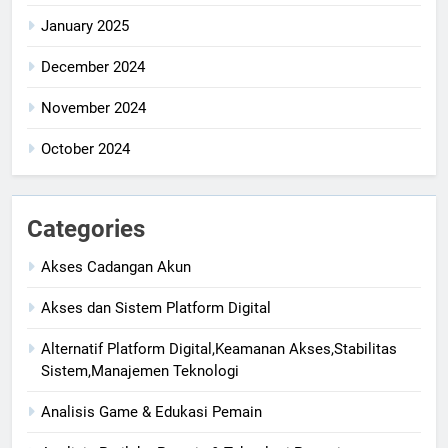
January 2025
December 2024
November 2024
October 2024
Categories
Akses Cadangan Akun
Akses dan Sistem Platform Digital
Alternatif Platform Digital,Keamanan Akses,Stabilitas
Sistem,Manajemen Teknologi
Analisis Game & Edukasi Pemain