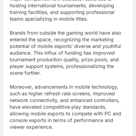
hosting international tournaments, developing
training facilities, and supporting professional
teams specializing in mobile titles.
Brands from outside the gaming world have also
entered the space, recognizing the marketing
potential of mobile esports’ diverse and youthful
audience. This influx of funding has improved
tournament production quality, prize pools, and
player support systems, professionalizing the
scene further.
Moreover, advancements in mobile technology,
such as higher refresh rate screens, improved
network connectivity, and enhanced controllers,
have elevated competitive play standards,
allowing mobile esports to compete with PC and
console esports in terms of performance and
viewer experience.