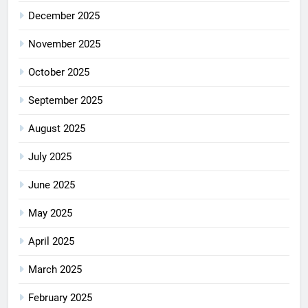
December 2025
November 2025
October 2025
September 2025
August 2025
July 2025
June 2025
May 2025
April 2025
March 2025
February 2025