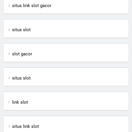
situs link slot gacor
situs slot
slot gacor
situs slot
link slot
situs link slot