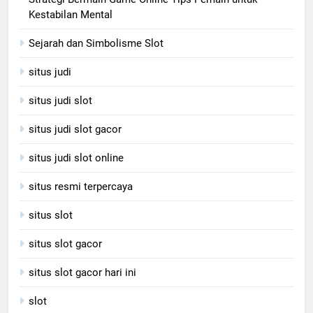
Kestabilan Mental
Sejarah dan Simbolisme Slot
situs judi
situs judi slot
situs judi slot gacor
situs judi slot online
situs resmi terpercaya
situs slot
situs slot gacor
situs slot gacor hari ini
slot