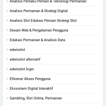
Analisis Perilaku Pemain & Teknologi Permainan
Analisis Permainan & Strategi Digital
Analisis Slot Edukasi Pemain Strategi Slot
Desain Web & Pengalaman Pengguna
Edukasi Permainan & Analisis Data
edwinslot
edwinslot alternatif
edwinslot login
Efisiensi Akses Pengguna
Ekosistem Digital Interaktif
Gambling, Slot Online, Permainan