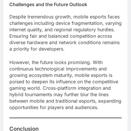
Challenges and the Future Outlook
Despite tremendous growth, mobile esports faces
challenges including device fragmentation, varying
internet quality, and regional regulatory hurdles.
Ensuring fair and balanced competition across
diverse hardware and network conditions remains
a priority for developers.
However, the future looks promising. With
continuous technological improvements and
growing ecosystem maturity, mobile esports is
poised to deepen its influence on the competitive
gaming world. Cross-platform integration and
hybrid tournaments may further blur the lines
between mobile and traditional esports, expanding
opportunities for players and audiences.
Conclusion