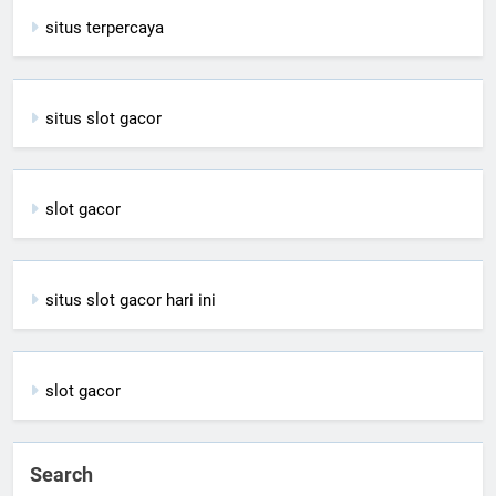
situs terpercaya
situs slot gacor
slot gacor
situs slot gacor hari ini
slot gacor
Search