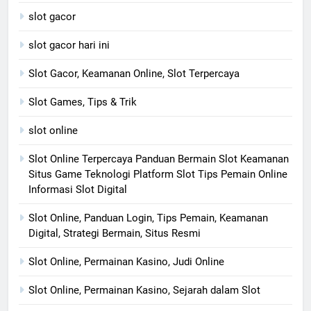
slot gacor
slot gacor hari ini
Slot Gacor, Keamanan Online, Slot Terpercaya
Slot Games, Tips & Trik
slot online
Slot Online Terpercaya Panduan Bermain Slot Keamanan
Situs Game Teknologi Platform Slot Tips Pemain Online
Informasi Slot Digital
Slot Online, Panduan Login, Tips Pemain, Keamanan
Digital, Strategi Bermain, Situs Resmi
Slot Online, Permainan Kasino, Judi Online
Slot Online, Permainan Kasino, Sejarah dalam Slot