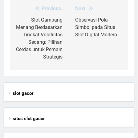
Previous:
Next:
Post
navigation
Slot Gampang
Observasi Pola
Menang Berdasarkan
Simbol pada Situs
Tingkat Volatilitas
Slot Digital Modern
Sedang: Pilihan
Cerdas untuk Pemain
Strategis
slot gacor
situs slot gacor