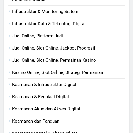
Infrastruktur & Monitoring Sistem
Infrastruktur Data & Teknologi Digital
Judi Online, Platform Judi
Judi Online, Slot Online, Jackpot Progresif
Judi Online, Slot Online, Permainan Kasino
Kasino Online, Slot Online, Strategi Permainan
Keamanan & Infrastruktur Digital
Keamanan & Regulasi Digital
Keamanan Akun dan Akses Digital
Keamanan dan Panduan