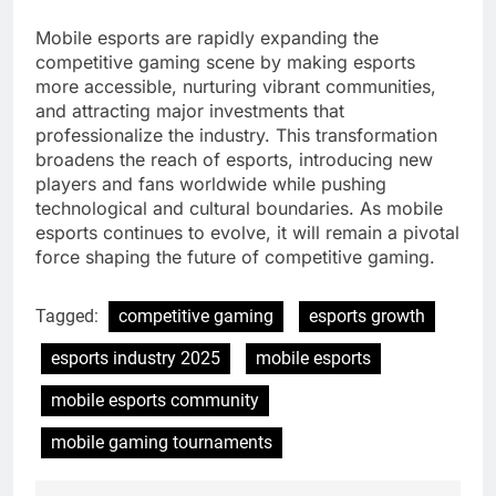
Mobile esports are rapidly expanding the
competitive gaming scene by making esports
more accessible, nurturing vibrant communities,
and attracting major investments that
professionalize the industry. This transformation
broadens the reach of esports, introducing new
players and fans worldwide while pushing
technological and cultural boundaries. As mobile
esports continues to evolve, it will remain a pivotal
force shaping the future of competitive gaming.
Tagged:
competitive gaming
esports growth
esports industry 2025
mobile esports
mobile esports community
mobile gaming tournaments