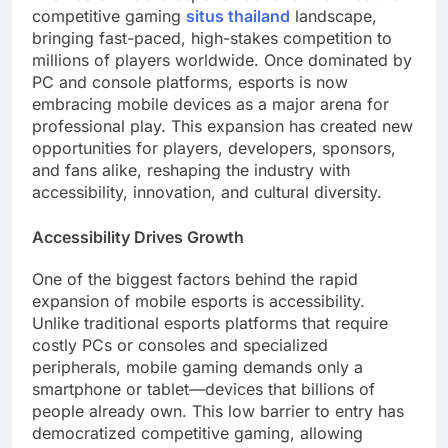
competitive gaming
situs thailand
landscape,
bringing fast-paced, high-stakes competition to
millions of players worldwide. Once dominated by
PC and console platforms, esports is now
embracing mobile devices as a major arena for
professional play. This expansion has created new
opportunities for players, developers, sponsors,
and fans alike, reshaping the industry with
accessibility, innovation, and cultural diversity.
Accessibility Drives Growth
One of the biggest factors behind the rapid
expansion of mobile esports is accessibility.
Unlike traditional esports platforms that require
costly PCs or consoles and specialized
peripherals, mobile gaming demands only a
smartphone or tablet—devices that billions of
people already own. This low barrier to entry has
democratized competitive gaming, allowing