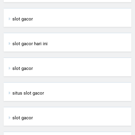
slot gacor
slot gacor hari ini
slot gacor
situs slot gacor
slot gacor