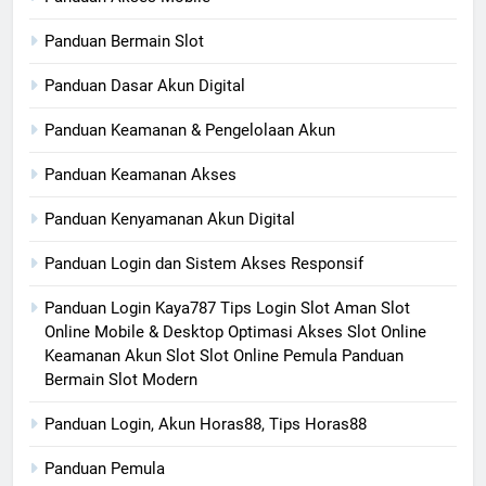
Panduan Bermain Slot
Panduan Dasar Akun Digital
Panduan Keamanan & Pengelolaan Akun
Panduan Keamanan Akses
Panduan Kenyamanan Akun Digital
Panduan Login dan Sistem Akses Responsif
Panduan Login Kaya787 Tips Login Slot Aman Slot
Online Mobile & Desktop Optimasi Akses Slot Online
Keamanan Akun Slot Slot Online Pemula Panduan
Bermain Slot Modern
Panduan Login, Akun Horas88, Tips Horas88
Panduan Pemula