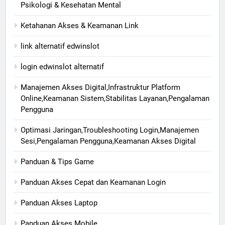
Psikologi & Kesehatan Mental
Ketahanan Akses & Keamanan Link
link alternatif edwinslot
login edwinslot alternatif
Manajemen Akses Digital,Infrastruktur Platform
Online,Keamanan Sistem,Stabilitas Layanan,Pengalaman
Pengguna
Optimasi Jaringan,Troubleshooting Login,Manajemen
Sesi,Pengalaman Pengguna,Keamanan Akses Digital
Panduan & Tips Game
Panduan Akses Cepat dan Keamanan Login
Panduan Akses Laptop
Panduan Akses Mobile