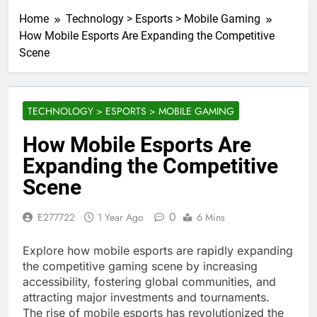
Home
Technology > Esports > Mobile Gaming
How Mobile Esports Are Expanding the Competitive
Scene
TECHNOLOGY > ESPORTS > MOBILE GAMING
How Mobile Esports Are
Expanding the Competitive
Scene
0
E277722
1 Year Ago
6 Mins
Explore how mobile esports are rapidly expanding
the competitive gaming scene by increasing
accessibility, fostering global communities, and
attracting major investments and tournaments.
The rise of mobile esports has revolutionized the