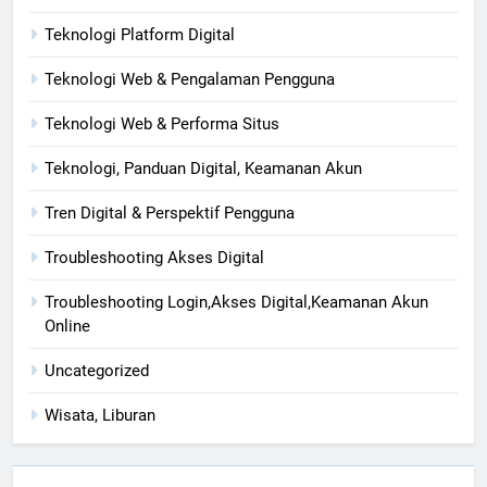
Teknologi Platform Digital
Teknologi Web & Pengalaman Pengguna
Teknologi Web & Performa Situs
Teknologi, Panduan Digital, Keamanan Akun
Tren Digital & Perspektif Pengguna
Troubleshooting Akses Digital
Troubleshooting Login,Akses Digital,Keamanan Akun
Online
Uncategorized
Wisata, Liburan