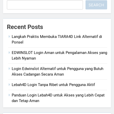
SEARCH
Recent Posts
Langkah Praktis Membuka TIARA4D Link Alternatif di
Ponsel
EDWINSLOT Login Aman untuk Pengalaman Akses yang
Lebih Nyaman
Login Edwinslot Alternatif untuk Pengguna yang Butuh
Akses Cadangan Secara Aman
Lebah4D Login Tanpa Ribet untuk Pengguna Aktif
Panduan Login Lebah4D untuk Akses yang Lebih Cepat
dan Tetap Aman