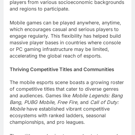
players from various socioeconomic backgrounds
and regions to participate.
Mobile games can be played anywhere, anytime,
which encourages casual and serious players to
engage regularly. This flexibility has helped build
massive player bases in countries where console
or PC gaming infrastructure may be limited,
accelerating the global reach of esports.
Thriving Competitive Titles and Communities
The mobile esports scene boasts a growing roster
of competitive titles that cater to diverse genres
and audiences. Games like
Mobile Legends: Bang
Bang
,
PUBG Mobile
,
Free Fire
, and
Call of Duty:
Mobile
have established vibrant competitive
ecosystems with ranked ladders, seasonal
championships, and pro leagues.