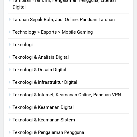
Tampilan Platform, Pengalaman Pengguna, Literasi
Digital
Taruhan Sepak Bola, Judi Online, Panduan Taruhan
Technology > Esports > Mobile Gaming
Teknologi
Teknologi & Analisis Digital
Teknologi & Desain Digital
Teknologi & Infrastruktur Digital
Teknologi & Internet, Keamanan Online, Panduan VPN
Teknologi & Keamanan Digital
Teknologi & Keamanan Sistem
Teknologi & Pengalaman Pengguna