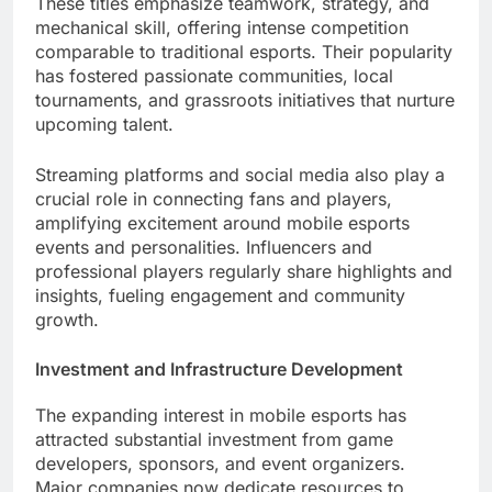
These titles emphasize teamwork, strategy, and
mechanical skill, offering intense competition
comparable to traditional esports. Their popularity
has fostered passionate communities, local
tournaments, and grassroots initiatives that nurture
upcoming talent.
Streaming platforms and social media also play a
crucial role in connecting fans and players,
amplifying excitement around mobile esports
events and personalities. Influencers and
professional players regularly share highlights and
insights, fueling engagement and community
growth.
Investment and Infrastructure Development
The expanding interest in mobile esports has
attracted substantial investment from game
developers, sponsors, and event organizers.
Major companies now dedicate resources to