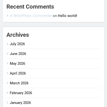
Recent Comments
A WordPress Commenter
on
Hello world!
Archives
July 2026
June 2026
May 2026
April 2026
March 2026
February 2026
January 2026