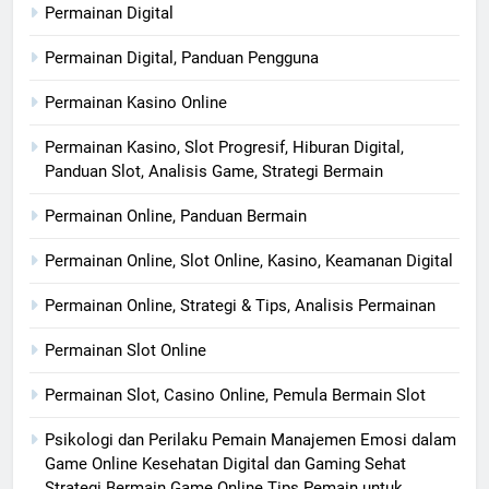
Permainan Digital
Permainan Digital, Panduan Pengguna
Permainan Kasino Online
Permainan Kasino, Slot Progresif, Hiburan Digital,
Panduan Slot, Analisis Game, Strategi Bermain
Permainan Online, Panduan Bermain
Permainan Online, Slot Online, Kasino, Keamanan Digital
Permainan Online, Strategi & Tips, Analisis Permainan
Permainan Slot Online
Permainan Slot, Casino Online, Pemula Bermain Slot
Psikologi dan Perilaku Pemain Manajemen Emosi dalam
Game Online Kesehatan Digital dan Gaming Sehat
Strategi Bermain Game Online Tips Pemain untuk