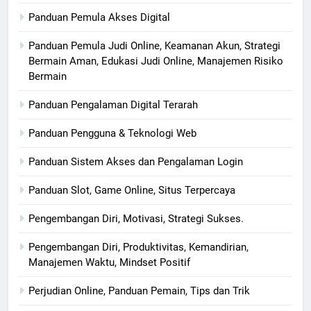
Panduan Pemula Akses Digital
Panduan Pemula Judi Online, Keamanan Akun, Strategi
Bermain Aman, Edukasi Judi Online, Manajemen Risiko
Bermain
Panduan Pengalaman Digital Terarah
Panduan Pengguna & Teknologi Web
Panduan Sistem Akses dan Pengalaman Login
Panduan Slot, Game Online, Situs Terpercaya
Pengembangan Diri, Motivasi, Strategi Sukses.
Pengembangan Diri, Produktivitas, Kemandirian,
Manajemen Waktu, Mindset Positif
Perjudian Online, Panduan Pemain, Tips dan Trik