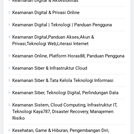
Keamanan Digital & Aksesibilitas
Keamanan Digital & Privasi Online
Keamanan Digital | Teknologi | Panduan Pengguna
Keamanan Digital,Panduan Akses,Akun &
Privasi,Teknologi Web,Literasi Internet
Keamanan Online, Platform Horas88, Panduan Pengguna
Keamanan Siber & Infrastruktur Cloud
Keamanan Siber & Tata Kelola Teknologi Informasi
Keamanan Siber, Teknologi Digital, Perlindungan Data
Keamanan Sistem, Cloud Computing, Infrastruktur IT,
Teknologi Kaya787, Disaster Recovery, Manajemen
Risiko
Kesehatan, Game & Hiburan, Pengembangan Diri,