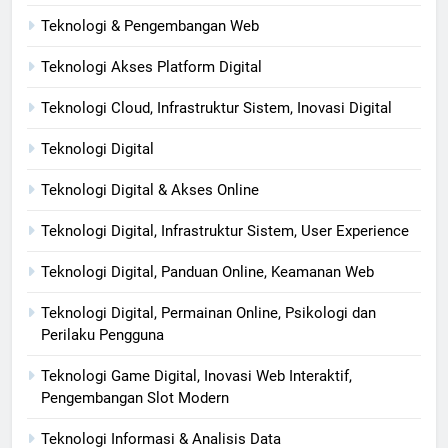
Teknologi & Pengembangan Web
Teknologi Akses Platform Digital
Teknologi Cloud, Infrastruktur Sistem, Inovasi Digital
Teknologi Digital
Teknologi Digital & Akses Online
Teknologi Digital, Infrastruktur Sistem, User Experience
Teknologi Digital, Panduan Online, Keamanan Web
Teknologi Digital, Permainan Online, Psikologi dan
Perilaku Pengguna
Teknologi Game Digital, Inovasi Web Interaktif,
Pengembangan Slot Modern
Teknologi Informasi & Analisis Data