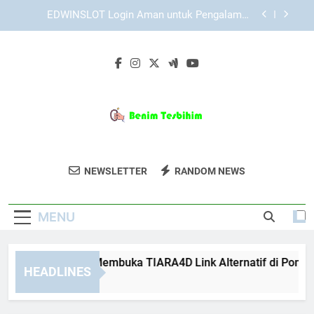
Skip
Login Edwinslot Alternatif untuk Pengguna yang
to
Butuh Akses Cadangan Secara Aman
content
Lebah4D Login Tanpa Ribet untuk Pengguna Aktif
Langkah Praktis Membuka TIARA4D Link
Alternatif di Ponsel
EDWINSLOT Login Aman untuk Pengalaman
Akses yang Lebih Nyaman
Login Edwinslot Alternatif untuk Pengguna yang
Butuh Akses Cadangan Secara Aman
Benim Tesbihim
Dapatkan Koleksi Tasbih Dan Aksesoris
Lebah4D Login Tanpa Ribet untuk Pengguna Aktif
NEWSLETTER
RANDOM NEWS
Islami Berkualitas Di Benim Tesbihim.
MENU
ngkah Praktis Membuka TIARA4D Link Alternatif di Ponsel
HEADLINES
Weeks Ago