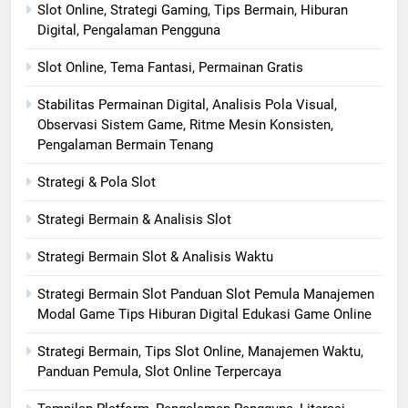
Slot Online, Strategi Gaming, Tips Bermain, Hiburan
Digital, Pengalaman Pengguna
Slot Online, Tema Fantasi, Permainan Gratis
Stabilitas Permainan Digital, Analisis Pola Visual,
Observasi Sistem Game, Ritme Mesin Konsisten,
Pengalaman Bermain Tenang
Strategi & Pola Slot
Strategi Bermain & Analisis Slot
Strategi Bermain Slot & Analisis Waktu
Strategi Bermain Slot Panduan Slot Pemula Manajemen
Modal Game Tips Hiburan Digital Edukasi Game Online
Strategi Bermain, Tips Slot Online, Manajemen Waktu,
Panduan Pemula, Slot Online Terpercaya