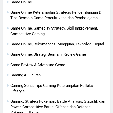
Game Online
Game Online Keterampilan Strategis Pengembangan Diri
Tips Bermain Game Produktivitas dan Pembelajaran
Game Online, Gameplay Strategy, Skill Improvement,
Competitive Gaming
Game Online, Rekomendasi Mingguan, Teknologi Digital
Game Online, Strategi Bermain, Review Game
Game Review & Adventure Genre
Gaming & Hiburan
Gaming Sehat Tips Gaming Keterampilan Refleks
Lifestyle
Gaming, Strategi Pokémon, Battle Analysis, Statistik dan
Power, Competitive Battle, Offense dan Defense,
Pokémon Utama